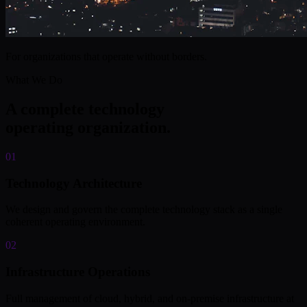
For organizations that operate without borders.
What We Do
A complete technology
operating organization.
01
Technology Architecture
We design and govern the complete technology stack as a single
coherent operating environment.
02
Infrastructure Operations
Full management of cloud, hybrid, and on-premise infrastructure at