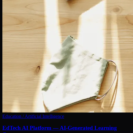
Education / Artificial Intelligence
EdTech AI Platform — AI-Generated Learning