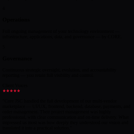
4
Operations
Full ongoing management of your technology environment —
infrastructure, applications, data, and governance — by CORE.
5
Governance
Continuous strategic oversight, evolution, and accountability
reporting — you retain full visibility and control.
Client Voices
"
Core JSC handled the full development of our multi-vendor
marketplace — UI/UX, frontend, backend, database, payments, and
order management. Their project management was highly
professional, with clear communication and on-time delivery. What
impressed us most was how deeply they understood our vision and
translated it into a practical solution.
"