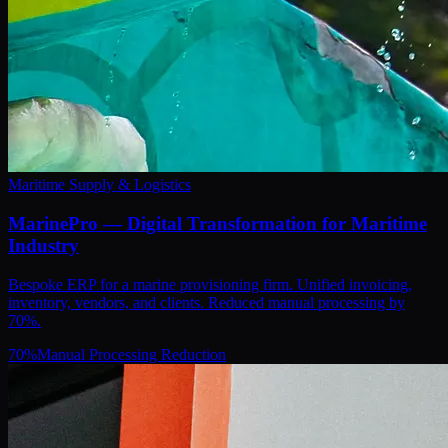
Maritime Supply & Logistics
MarinePro — Digital Transformation for Maritime
Industry
Bespoke ERP for a marine provisioning firm. Unified invoicing,
inventory, vendors, and clients. Reduced manual processing by
70%.
70
%
Manual Processing Reduction