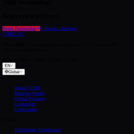
Your technology
deserves a partner.
Begin Partnership
Schedule a briefing
CORE JSC
The complete technology operating partner for international
enterprise organizations.
United States · India · Egypt · Global
EN
Global
Organization
About CORE
Business Model
Global Presence
Leadership
Governance
Services
Technology Architecture