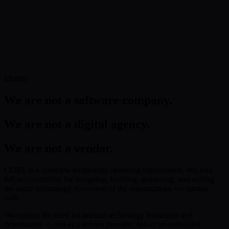
Operating across financial services, healthcare, and enterprise
sectors with full regulatory compliance.
Explore Global Presence
Get in Touch
Identity
We are not a software company.
We are not a digital agency.
We are not a vendor.
CORE is a complete technology operating organization. We take
full accountability for designing, building, governing, and scaling
the entire technology ecosystem of the organizations we partner
with.
We replace the need for internal technology leadership and
departments — not as a service provider, but as an embedded