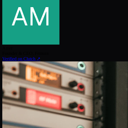
Amer
Founder & CEO
,
Femora
Verified on Clutch ↗