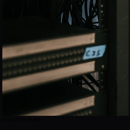
Begin a Conversation