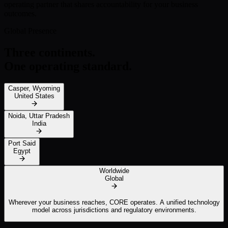
operating partner that shares accountability for your business
outcomes.
Global Presence
Three continents.
One operating standard.
Casper, Wyoming
United States
Noida, Uttar Pradesh
India
Port Said
Egypt
Worldwide
Global
Wherever your business reaches, CORE operates. A unified technology
model across jurisdictions and regulatory environments.