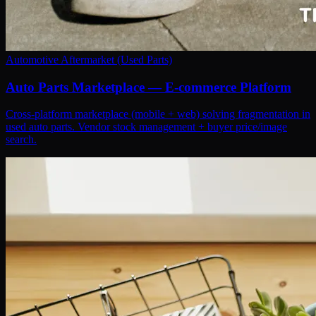
Automotive Aftermarket (Used Parts)
Auto Parts Marketplace — E-commerce Platform
Cross-platform marketplace (mobile + web) solving fragmentation in
used auto parts. Vendor stock management + buyer price/image
search.