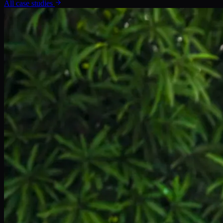
All case studies