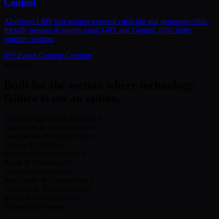
Content
AI-driven LMS that scrapes external curricula and generates child-
friendly lessons & stories using GPT and Gemini. 85% faster
content creation.
85
%
Faster Content Creation
Industries
Built for the sectors where technology
failure is not an option.
Financial Services & Banking
Healthcare & Life Sciences
Government & Public Sector
Energy & Utilities
Industrial Manufacturing
Retail & Commerce
Telecommunications
Real Estate & Construction
Logistics & Transportation
Media & Broadcasting
Partnership Process