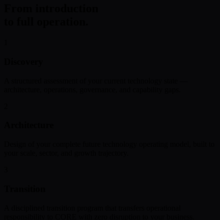
From introduction
to full operation.
1
Discovery
A structured assessment of your current technology state —
architecture, operations, governance, and capability gaps.
2
Architecture
Design of your complete future technology operating model, built to
your scale, sector, and growth trajectory.
3
Transition
A disciplined transition program that transfers operational
responsibility to CORE with zero disruption to your business.