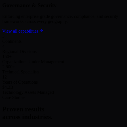
Governance & Security
Enforcing enterprise-grade governance, compliance, and security
frameworks across every geography.
View all capabilities
3
Continents
4
Regional Divisions
150
+
Organizations Under Management
2,800
+
Technical Specialists
12
Years of Operations
$4.2B
Technology Assets Managed
Case Studies
Proven results
across industries.