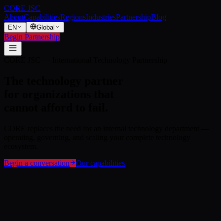
CORE JSC
About
Capabilities
Regions
Industries
Partnership
Blog
EN
Global
Begin Partnership
Casper, Wyoming
Technology governance for America's
most demanding enterprises.