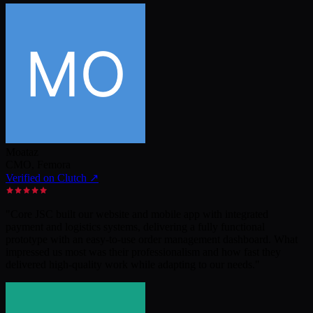
Moataz
CMO
,
Femora
Verified on Clutch ↗
"
Core JSC built our website and mobile app with integrated
payment and logistics systems, delivering a fully functional
prototype with an easy-to-use order management dashboard. What
impressed us most was their professionalism and how fast they
delivered high-quality work while adapting to our needs.
"