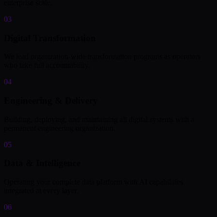
enterprise scale.
03
Digital Transformation
We lead organization-wide transformation programs as operators
who take full accountability.
04
Engineering & Delivery
Building, deploying, and maintaining all digital systems with a
permanent engineering organization.
05
Data & Intelligence
Operating your complete data platform with AI capabilities
integrated at every layer.
06